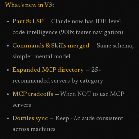
What's new in V3:
Part 8: LSP
— Claude now has IDE-level
code intelligence (900x faster navigation)
Commands & Skills merged
— Same schema,
simpler mental model
Expanded MCP directory
— 25+
recommended servers by category
MCP tradeoffs
— When NOT to use MCP
servers
Dotfiles sync
— Keep ~/.claude consistent
across machines