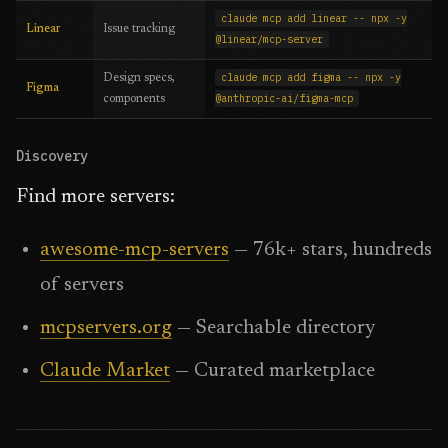
claude mcp add linear -- npx -y
Linear
Issue tracking
@linear/mcp-server
claude mcp add figma -- npx -y
Design specs,
Figma
@anthropic-ai/figma-mcp
components
Discovery
Find more servers:
awesome-mcp-servers
— 76k+ stars, hundreds
of servers
mcpservers.org
— Searchable directory
Claude Market
— Curated marketplace