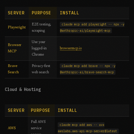
SERVER
PURPOSE
INSTALL
claude mcp add playwright -- npx -y
E2E testing,
Playwright
@anthropic-ai/playwright-mcp
scraping
Use your
Browser
logged-in
browsermcp.io
MCP
Chrome
claude mcp add brave -- npx -y
Brave
Privacy-first
@anthropic-ai/brave-search-mcp
Search
web search
Cloud & Hosting
SERVER
PURPOSE
INSTALL
Full AWS
claude mcp add aws -- uvx
AWS
service
awslabs.aws-api-mcp-server@latest