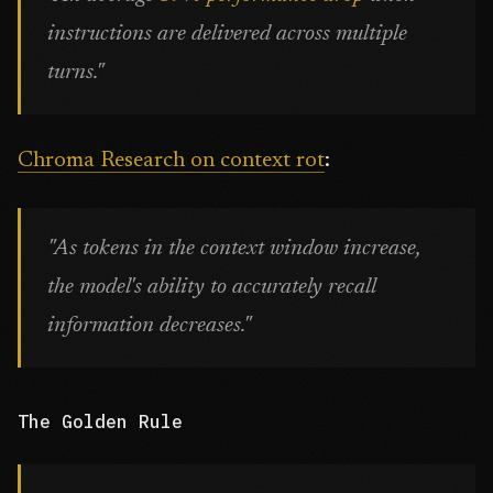
instructions are delivered across multiple
turns."
Chroma Research on context rot
:
"As tokens in the context window increase,
the model's ability to accurately recall
information decreases."
The Golden Rule