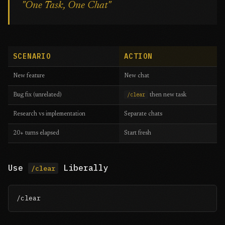
"One Task, One Chat"
SCENARIO
ACTION
New feature
New chat
/clear
Bug fix (unrelated)
then new task
Research vs implementation
Separate chats
20+ turns elapsed
Start fresh
Use
Liberally
/clear
/clear