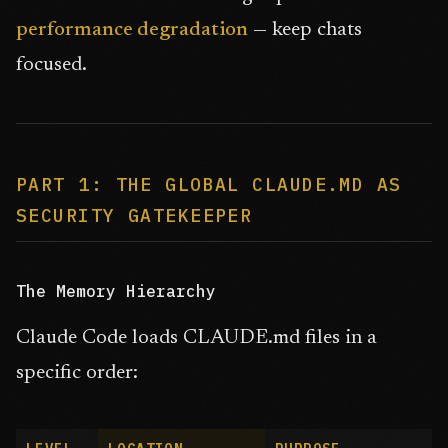
performance degradation
— keep chats
focused.
PART 1: THE GLOBAL CLAUDE.MD AS
SECURITY GATEKEEPER
The Memory Hierarchy
Claude Code loads CLAUDE.md files in a
specific order: