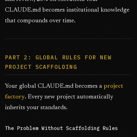
CLAUDE.md becomes institutional knowledge
that compounds over time.
PART 2: GLOBAL RULES FOR NEW
PROJECT SCAFFOLDING
Your global CLAUDE.md becomes a
project
factory
. Every new project automatically
inherits your standards.
The Problem Without Scaffolding Rules