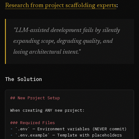
Research from project scaffolding experts
:
"LLM-assisted development fails by silently
expanding scope, degrading quality, and
losing architectural intent."
The Solution
## New Project Setup
When creating ANY new project:

### Required Files
-
`.env`
-
`.env.example`