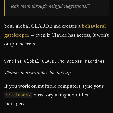
leak them through 'helpful suggestions.'"
Your global CLAUDE.md creates a
behavioral
gatekeeper
— even if Claude has access, it won't
output secrets.
Syncing Global CLAUDE.md Across Machines
Thanks to u/stratofax for this tip.
If you work on multiple computers, sync your
~/.claude/
directory using a dotfiles
manager: