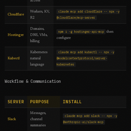
access
claude mcp add cloudflare -- npx -y
Workers, KV,
Cloudflare
@cloudflare/mcp-server
R2
Domains,
npm i -g hostinger-api-mcp
then
Hostinger
DNS, VMs,
configure
billing
claude mcp add kubectl -- npx -y
Kubernetes
@modelcontextprotocol/server-
Kubectl
natural
kubernetes
language
Workflow & Communication
SERVER
PURPOSE
INSTALL
Messages,
claude mcp add slack -- npx -y
Slack
channel
@anthropic-ai/slack-mcp
summaries