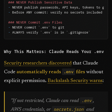
### NEVER Publish Sensitive Data
-
-
 Before ANY commit: verify no secrets included

### NEVER Commit .env Files
-
 NEVER commit 
`.env`
-
 ALWAYS verify 
`.env`
 is in 
`.gitignore`
Why This Matters: Claude Reads Your .env
Security researchers discovered
that Claude
.env
Code
automatically reads
files
without
explicit permission.
Backslash Security warns
:
.env
"If not restricted, Claude can read
,
secrets.json
AWS credentials, or
and