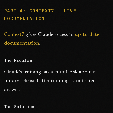
PART 4: CONTEXT7 — LIVE
DOCUMENTATION
Context7
gives Claude access to
up-to-date
documentation
.
The Problem
Claude's training has a cutoff. Ask about a
library released after training → outdated
answers.
The Solution