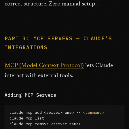
correct structure. Zero manual setup.
PART 3: MCP SERVERS — CLAUDE'S
INTEGRATIONS
MCP (Model Context Protocol)
lets Claude
interact with external tools.
Adding MCP Servers
claude mcp add <server-name> -- <
command
>

claude mcp list

claude mcp remove <server-name>