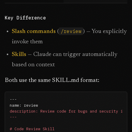
Key Difference
/review
Slash commands
(
) — You explicitly
invoke them
Skills
— Claude can trigger automatically
based on context
Both use the same SKILL.md format:
---

description: Review code for bugs and security issue
---
# Code Review Skill