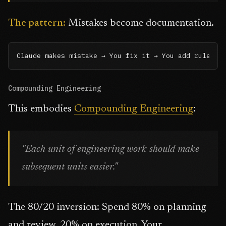
The pattern:
Mistakes become documentation.
Claude makes mistake → You fix it → You add rule to
Compounding Engineering
This embodies
Compounding Engineering
:
"Each unit of engineering work should make
subsequent units easier."
The 80/20 inversion: Spend 80% on planning
and review, 20% on execution. Your