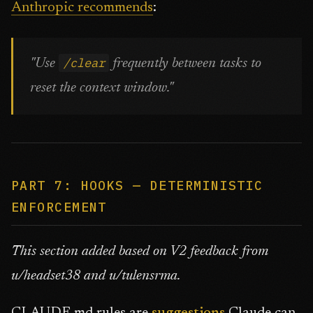
Anthropic recommends
:
/clear
"Use
frequently between tasks to
reset the context window."
PART 7: HOOKS — DETERMINISTIC
ENFORCEMENT
This section added based on V2 feedback from
u/headset38 and u/tulensrma.