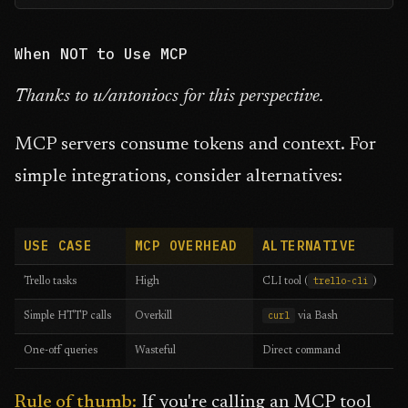
When NOT to Use MCP
Thanks to u/antoniocs for this perspective.
MCP servers consume tokens and context. For
simple integrations, consider alternatives:
USE CASE
MCP OVERHEAD
ALTERNATIVE
trello-cli
Trello tasks
High
CLI tool (
)
curl
Simple HTTP calls
Overkill
via Bash
One-off queries
Wasteful
Direct command
Rule of thumb:
If you're calling an MCP tool