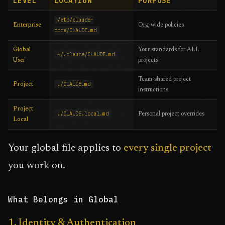
LEVEL
LOCATION
PURPOSE
/etc/claude-
Enterprise
Org-wide policies
code/CLAUDE.md
Global
Your standards for ALL
~/.claude/CLAUDE.md
User
projects
Team-shared project
./CLAUDE.md
Project
instructions
Project
./CLAUDE.local.md
Personal project overrides
Local
Your global file applies to
every single project
you work on.
What Belongs in Global
1. Identity & Authentication