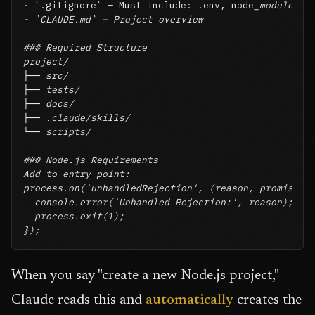
-
`.gitignore`
 — Must include: .env, node
_modules/, 
- `CLAUDE.md` — Project overview

### Required Structure

project/

├── src/

├── tests/

├── docs/

├── .claude/skills/

└── scripts/

### Node.js Requirements

Add to entry point:

process.on('unhandledRejection', (reason, promise) =
  console.error('Unhandled Rejection:', reason);

  process.exit(1);

});
When you say "create a new Node.js project,"
Claude reads this and
automatically
creates the