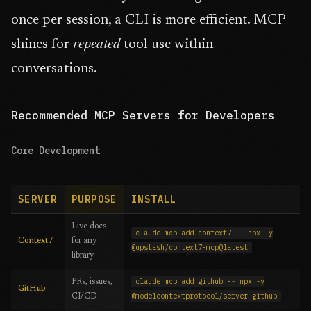
once per session, a CLI is more efficient. MCP
shines for
repeated
tool use within
conversations.
Recommended MCP Servers for Developers
Core Development
SERVER
PURPOSE
INSTALL
Live docs
claude mcp add context7 -- npx -y
Context7
for any
@upstash/context7-mcp@latest
library
claude mcp add github -- npx -y
PRs, issues,
GitHub
@modelcontextprotocol/server-github
CI/CD