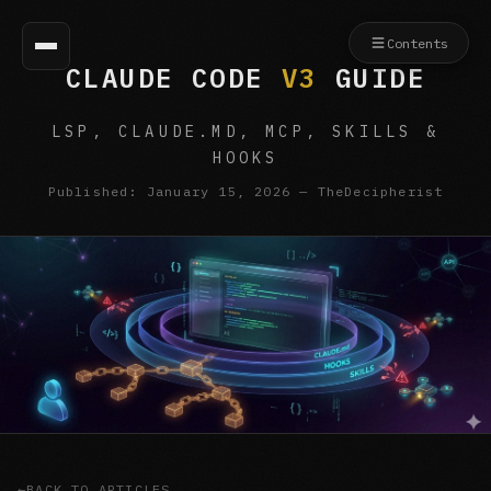
Contents
CLAUDE CODE
V3
GUIDE
LSP, CLAUDE.MD, MCP, SKILLS &
HOOKS
Published: January 15, 2026 — TheDecipherist
BACK TO ARTICLES