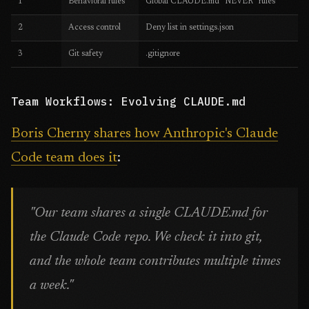
1
Behavioral rules
Global CLAUDE.md "NEVER" rules
2
Access control
Deny list in settings.json
3
Git safety
.gitignore
Team Workflows: Evolving CLAUDE.md
Boris Cherny shares how Anthropic's Claude
Code team does it
:
"Our team shares a single CLAUDE.md for
the Claude Code repo. We check it into git,
and the whole team contributes multiple times
a week."