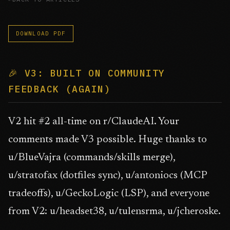
DOWNLOAD PDF
🎉 V3: BUILT ON COMMUNITY
FEEDBACK (AGAIN)
V2 hit #2 all-time on r/ClaudeAI. Your
comments made V3 possible. Huge thanks to
u/BlueVajra (commands/skills merge),
u/stratofax (dotfiles sync), u/antoniocs (MCP
tradeoffs), u/GeckoLogic (LSP), and everyone
from V2: u/headset38, u/tulensrma, u/jcheroske.