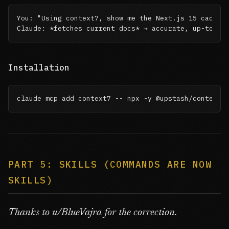
You: "Using context7, show me the Next.js 15 cache A
Claude: *fetches current docs* → accurate, up-to-da
Installation
claude mcp add context7 -- npx -y @upstash/context7
PART 5: SKILLS (COMMANDS ARE NOW
SKILLS)
Thanks to u/BlueVajra for the correction.