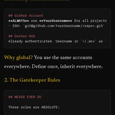
## GitHub Account
**ALWAYS**
 use 
**YourUsername**
-
 SSH: 
`git@github.com:YourUsername/<repo>.git`
## Docker Hub
Already authenticated. Username in 
`~/.env`
 as 
`DOC
Why global?
You use the same accounts
everywhere. Define once, inherit everywhere.
2. The Gatekeeper Rules
## NEVER EVER DO
These rules are ABSOLUTE:
