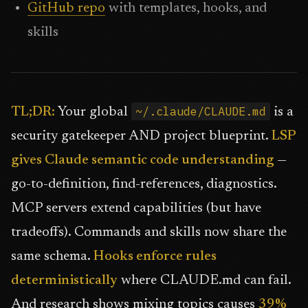
GitHub repo
with templates, hooks, and
skills
~/.claude/CLAUDE.md
TL;DR:
Your global
is a
security gatekeeper AND project blueprint.
LSP
gives Claude semantic code understanding
—
go-to-definition, find-references, diagnostics.
MCP servers extend capabilities (but have
tradeoffs). Commands and skills now share the
same schema.
Hooks enforce rules
deterministically
where CLAUDE.md can fail.
And research shows mixing topics causes
39%