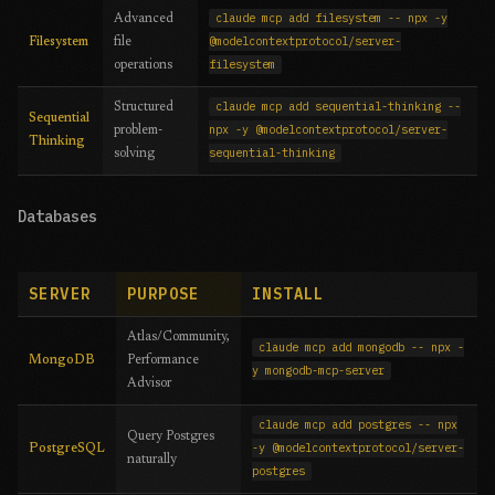
claude mcp add filesystem -- npx -y
Advanced
@modelcontextprotocol/server-
Filesystem
file
filesystem
operations
claude mcp add sequential-thinking --
Structured
Sequential
npx -y @modelcontextprotocol/server-
problem-
Thinking
sequential-thinking
solving
Databases
SERVER
PURPOSE
INSTALL
Atlas/Community,
claude mcp add mongodb -- npx -
MongoDB
Performance
y mongodb-mcp-server
Advisor
claude mcp add postgres -- npx
Query Postgres
-y @modelcontextprotocol/server-
PostgreSQL
naturally
postgres