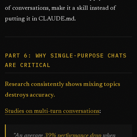
of conversations, make it a skill instead of
putting it in CLAUDE.md.
PART 6: WHY SINGLE-PURPOSE CHATS
ARE CRITICAL
Research consistently shows mixing topics
destroys accuracy.
Studies on multi-turn conversations
:
"An average
39% performance drop
when