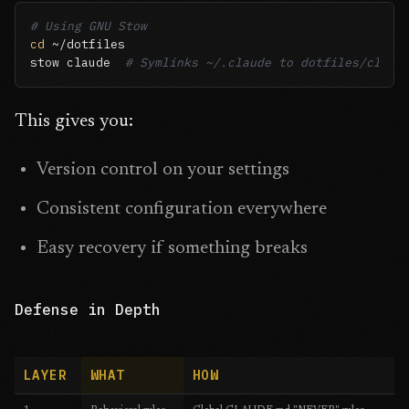
# Using GNU Stow
cd
 ~/dotfiles

stow claude  
# Symlinks ~/.claude to dotfiles/claud
This gives you:
Version control on your settings
Consistent configuration everywhere
Easy recovery if something breaks
Defense in Depth
LAYER
WHAT
HOW