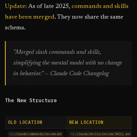
Update:
As of late 2025,
commands and skills
have been merged
. They now share the same
schema.
"Merged slash commands and skills,
simplifying the mental model with no change
in behavior." — Claude Code Changelog
The New Structure
OLD LOCATION
NEW LOCATION
~/.claude/commands/review.md
~/.claude/skills/review/SKILL.md