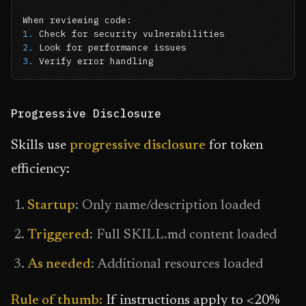
1.
2.
3.
 Verify error handling
Progressive Disclosure
Skills use
progressive disclosure
for token
efficiency:
Startup
: Only name/description loaded
Triggered
: Full SKILL.md content loaded
As needed
: Additional resources loaded
Rule of thumb:
If instructions apply to <20%