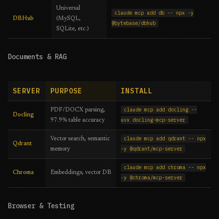
Universal
claude mcp add db -- npx -y
DBHub
(MySQL,
@bytebase/dbhub
SQLite, etc.)
Documents & RAG
SERVER
PURPOSE
INSTALL
claude mcp add docling --
PDF/DOCX parsing,
Docling
uvx docling-mcp-server
97.9% table accuracy
claude mcp add qdrant -- npx
Vector search, semantic
Qdrant
-y @qdrant/mcp-server
memory
claude mcp add chroma -- npx
Chroma
Embeddings, vector DB
-y @chroma/mcp-server
Browser & Testing