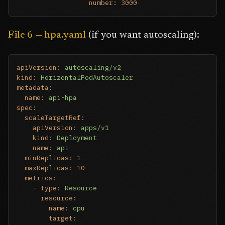
number:
3000
File 6 — hpa.yaml
(if you want autoscaling):
apiVersion:
autoscaling/v2
kind:
HorizontalPodAutoscaler
metadata:
name:
api-hpa
spec:
scaleTargetRef:
apiVersion:
apps/v1
kind:
Deployment
name:
api
minReplicas:
1
maxReplicas:
10
metrics:
-
type:
Resource
resource:
name:
cpu
target: