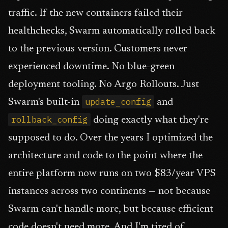
traffic. If the new containers failed their
healthchecks, Swarm automatically rolled back
to the previous version. Customers never
experienced downtime. No blue-green
deployment tooling. No Argo Rollouts. Just
update_config
Swarm's built-in
and
rollback_config
doing exactly what they're
supposed to do. Over the years I optimized the
architecture and code to the point where the
entire platform now runs on two $83/year VPS
instances across two continents — not because
Swarm can't handle more, but because efficient
code doesn't need more. And I'm tired of