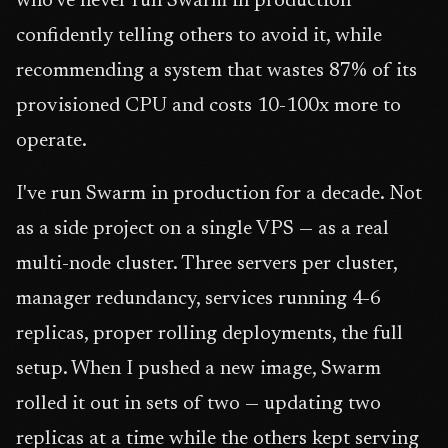
who've never run Swarm in production
confidently telling others to avoid it, while
recommending a system that wastes 87% of its
provisioned CPU and costs 10-100x more to
operate.
I've run Swarm in production for a decade. Not
as a side project on a single VPS — as a real
multi-node cluster. Three servers per cluster,
manager redundancy, services running 4-6
replicas, proper rolling deployments, the full
setup. When I pushed a new image, Swarm
rolled it out in sets of two — updating two
replicas at a time while the others kept serving