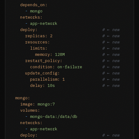
depends_on:
-
mongo
networks:
-
app-network
deploy:
# ← new
replicas:
2
# ← new
resources:
# ← new
limits:
# ← new
memory:
128M
# ← new
restart_policy:
# ← new
condition:
on-failure
# ← new
update_config:
# ← new
parallelism:
1
# ← new
delay:
10s
# ← new
mongo:
image:
mongo:7
volumes:
-
mongo-data:/data/db
networks:
-
app-network
deploy:
# ← new