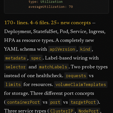
type:
Utilization
averageUtilization:
70
170+ lines. 4–6 files. 25+ new concepts
—
Deployment, StatefulSet, Pod, Service, Ingress,
HPA as resource types. A completely new
apiVersion
kind
YAML schema with
,
,
metadata
spec
,
. Label-based wiring with
selector
matchLabels
and
. Two probe types
requests
instead of one healthcheck.
vs
limits
volumeClaimTemplates
for resources.
for storage. Three different port concepts
containerPort
port
targetPort
(
vs
vs
).
ClusterIP
NodePort
Three service types (
,
,