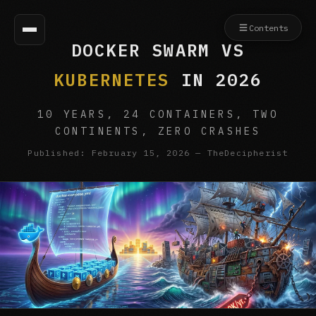
Contents
DOCKER SWARM VS
KUBERNETES
IN 2026
10 YEARS, 24 CONTAINERS, TWO
CONTINENTS, ZERO CRASHES
Published: February 15, 2026 — TheDecipherist