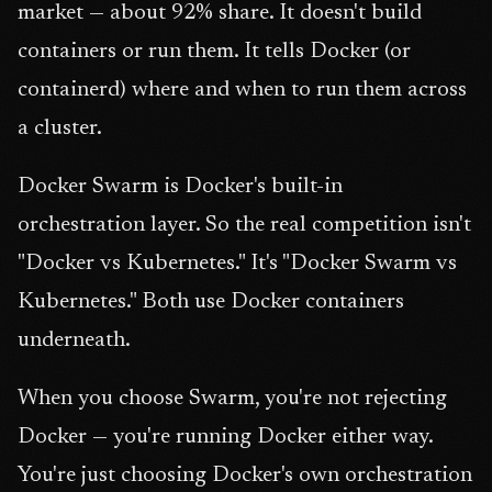
market — about 92% share. It doesn't build
containers or run them. It tells Docker (or
containerd) where and when to run them across
a cluster.
Docker Swarm is Docker's built-in
orchestration layer. So the real competition isn't
"Docker vs Kubernetes." It's "Docker Swarm vs
Kubernetes." Both use Docker containers
underneath.
When you choose Swarm, you're not rejecting
Docker — you're running Docker either way.
You're just choosing Docker's own orchestration