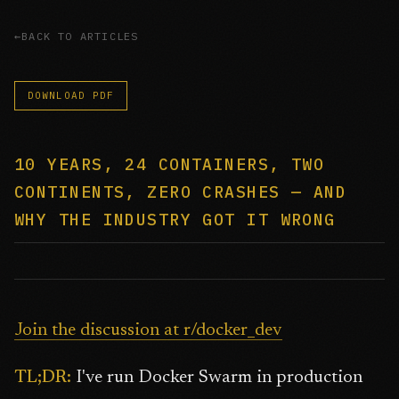
BACK TO ARTICLES
DOWNLOAD PDF
10 YEARS, 24 CONTAINERS, TWO
CONTINENTS, ZERO CRASHES — AND
WHY THE INDUSTRY GOT IT WRONG
Join the discussion at r/docker_dev
TL;DR:
I've run Docker Swarm in production