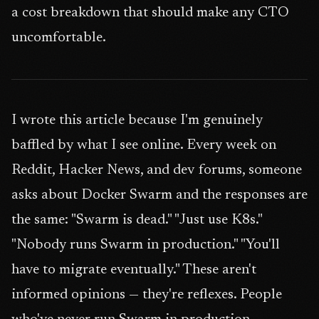
a cost breakdown that should make any CTO
uncomfortable.
I wrote this article because I'm genuinely
baffled by what I see online. Every week on
Reddit, Hacker News, and dev forums, someone
asks about Docker Swarm and the responses are
the same: "Swarm is dead." "Just use K8s."
"Nobody runs Swarm in production." "You'll
have to migrate eventually." These aren't
informed opinions — they're reflexes. People