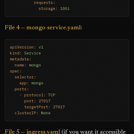
requests:
storage:
10Gi
File 4 — mongo-service.yaml:
apiVersion:
v1
kind:
Service
metadata:
name:
mongo
spec:
selector:
app:
mongo
ports:
-
protocol:
TCP
port:
27017
targetPort:
27017
clusterIP:
None
File 5 — ingress.yaml
(if you want it accessible