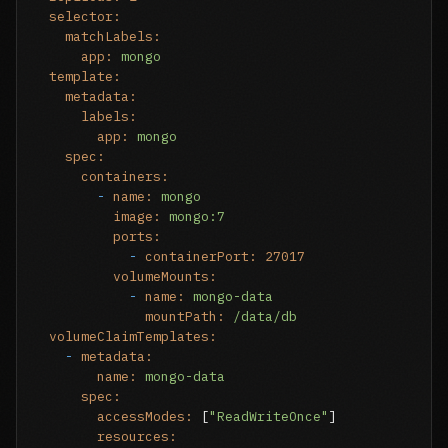
selector:
matchLabels:
app:
mongo
template:
metadata:
labels:
app:
mongo
spec:
containers:
-
name:
mongo
image:
mongo:7
ports:
-
containerPort:
27017
volumeMounts:
-
name:
mongo-data
mountPath:
/data/db
volumeClaimTemplates:
-
metadata:
name:
mongo-data
spec:
accessModes:
 [
"ReadWriteOnce"
]

resources: