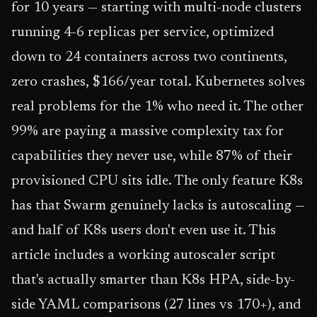
for 10 years — starting with multi-node clusters
running 4-6 replicas per service, optimized
down to 24 containers across two continents,
zero crashes, $166/year total. Kubernetes solves
real problems for the 1% who need it. The other
99% are paying a massive complexity tax for
capabilities they never use, while 87% of their
provisioned CPU sits idle. The only feature K8s
has that Swarm genuinely lacks is autoscaling —
and half of K8s users don't even use it. This
article includes a working autoscaler script
that's actually smarter than K8s HPA, side-by-
side YAML comparisons (27 lines vs 170+), and