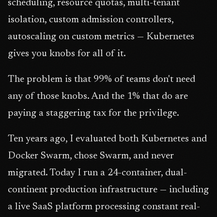
scheduling, resource quotas, multi-tenant
isolation, custom admission controllers,
autoscaling on custom metrics — Kubernetes
gives you knobs for all of it.
The problem is that 99% of teams don't need
any of those knobs. And the 1% that do are
paying a staggering tax for the privilege.
Ten years ago, I evaluated both Kubernetes and
Docker Swarm, chose Swarm, and never
migrated. Today I run a 24-container, dual-
continent production infrastructure — including
a live SaaS platform processing constant real-