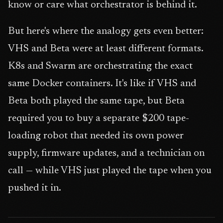
know or care what orchestrator is behind it.
But here's where the analogy gets even better:
VHS and Beta were at least different formats.
K8s and Swarm are orchestrating the exact
same Docker containers. It's like if VHS and
Beta both played the same tape, but Beta
required you to buy a separate $200 tape-
loading robot that needed its own power
supply, firmware updates, and a technician on
call — while VHS just played the tape when you
pushed it in.