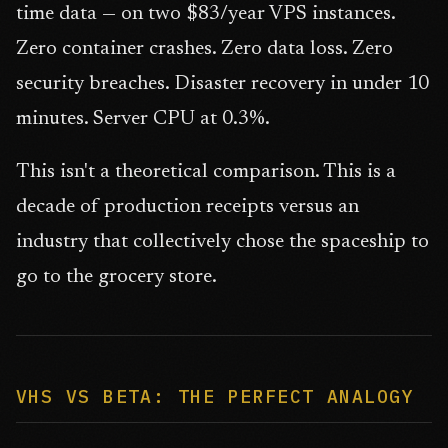
time data — on two $83/year VPS instances.
Zero container crashes. Zero data loss. Zero
security breaches. Disaster recovery in under 10
minutes. Server CPU at 0.3%.
This isn't a theoretical comparison. This is a
decade of production receipts versus an
industry that collectively chose the spaceship to
go to the grocery store.
VHS VS BETA: THE PERFECT ANALOGY