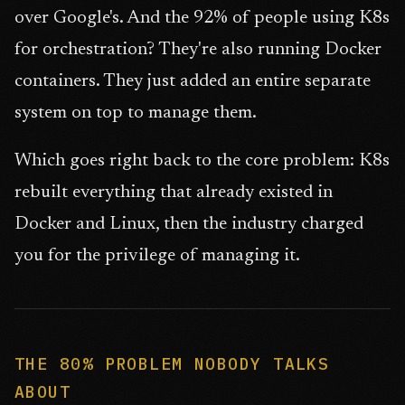
over Google's. And the 92% of people using K8s
for orchestration? They're also running Docker
containers. They just added an entire separate
system on top to manage them.
Which goes right back to the core problem: K8s
rebuilt everything that already existed in
Docker and Linux, then the industry charged
you for the privilege of managing it.
THE 80% PROBLEM NOBODY TALKS
ABOUT