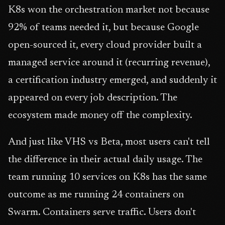
K8s won the orchestration market not because
92% of teams needed it, but because Google
open-sourced it, every cloud provider built a
managed service around it (recurring revenue),
a certification industry emerged, and suddenly it
appeared on every job description. The
ecosystem made money off the complexity.
And just like VHS vs Beta, most users can't tell
the difference in their actual daily usage. The
team running 10 services on K8s has the same
outcome as me running 24 containers on
Swarm. Containers serve traffic. Users don't