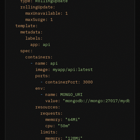
type:
RollingUpdate
rollingUpdate:
maxUnavailable:
1
maxSurge:
1
template:
metadata:
labels:
app:
api
spec:
containers:
-
name:
api
image:
myapp/api:latest
ports:
-
containerPort:
3000
env:
-
name:
MONGO_URI
value:
"mongodb://mongo:27017/mydb"
resources:
requests:
memory:
"64Mi"
cpu:
"50m"
limits:
memory:
"128Mi"