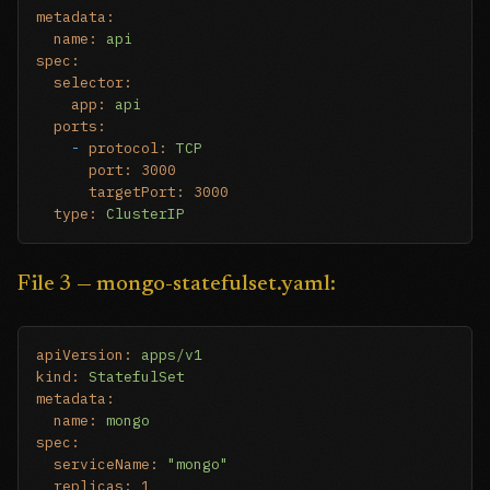
metadata:
name:
api
spec:
selector:
app:
api
ports:
-
protocol:
TCP
port:
3000
targetPort:
3000
type:
ClusterIP
File 3 — mongo-statefulset.yaml:
apiVersion:
apps/v1
kind:
StatefulSet
metadata:
name:
mongo
spec:
serviceName:
"mongo"
replicas:
1