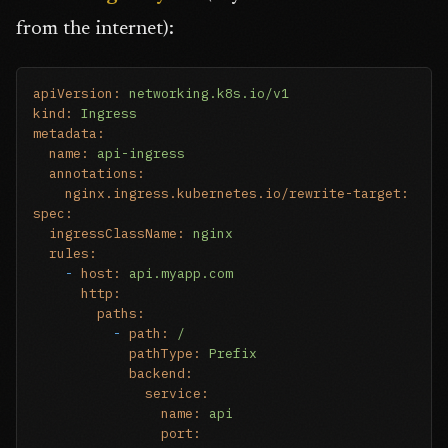
from the internet):
apiVersion:
networking.k8s.io/v1
kind:
Ingress
metadata:
name:
api-ingress
annotations:
nginx.ingress.kubernetes.io/rewrite-target:
/
spec:
ingressClassName:
nginx
rules:
-
host:
api.myapp.com
http:
paths:
-
path:
/
pathType:
Prefix
backend:
service:
name:
api
port: