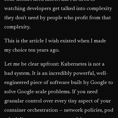
watching developers get talked into complexity
they don't need by people who profit from that
complexity.
This is the article I wish existed when I made
my choice ten years ago.
Let me be clear upfront: Kubernetes is not a
bad system. It is an incredibly powerful, well-
engineered piece of software built by Google to
solve Google-scale problems. If you need
granular control over every tiny aspect of your
container orchestration — network policies, pod