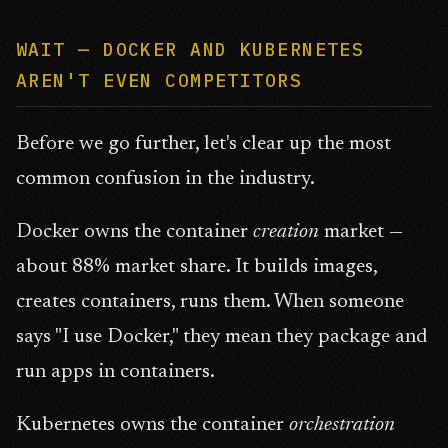
WAIT — DOCKER AND KUBERNETES
AREN'T EVEN COMPETITORS
Before we go further, let's clear up the most
common confusion in the industry.
Docker owns the container
creation
market —
about 88% market share. It builds images,
creates containers, runs them. When someone
says "I use Docker," they mean they package and
run apps in containers.
Kubernetes owns the container
orchestration