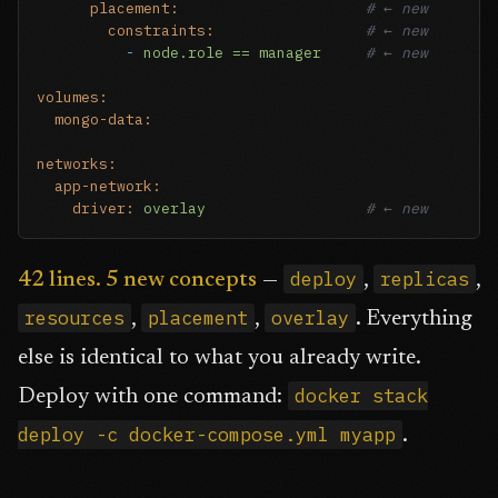
placement:
# ← new
constraints:
# ← new
-
node.role
==
manager
# ← new
volumes:
mongo-data:
networks:
app-network:
driver:
overlay
# ← new
deploy
replicas
42 lines. 5 new concepts
—
,
,
resources
placement
overlay
,
,
. Everything
else is identical to what you already write.
docker stack
Deploy with one command:
deploy -c docker-compose.yml myapp
.