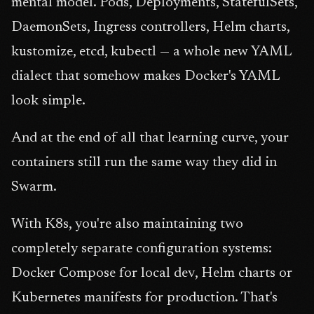
mental model. Pods, Deployments, StatefulSets,
DaemonSets, Ingress controllers, Helm charts,
kustomize, etcd, kubectl — a whole new YAML
dialect that somehow makes Docker's YAML
look simple.
And at the end of all that learning curve, your
containers still run the same way they did in
Swarm.
With K8s, you're also maintaining two
completely separate configuration systems:
Docker Compose for local dev, Helm charts or
Kubernetes manifests for production. That's