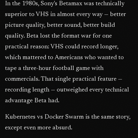
In the 1980s, Sony's Betamax was technically
superior to VHS in almost every way — better
picture quality, better sound, better build
quality. Beta lost the format war for one
practical reason: VHS could record longer,
which mattered to Americans who wanted to
tape a three-hour football game with
commercials. That single practical feature —
recording length — outweighed every technical
advantage Beta had.
Kubernetes vs Docker Swarm is the same story,
except even more absurd.