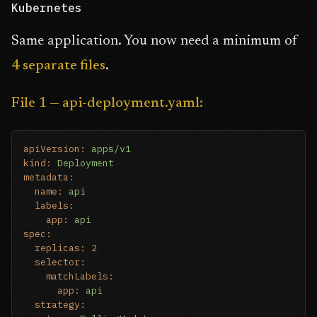
Kubernetes
Same application. You now need a minimum of
4 separate files
.
File 1 — api-deployment.yaml:
apiVersion:
apps/v1
kind:
Deployment
metadata:
name:
api
labels:
app:
api
spec:
replicas:
2
selector:
matchLabels:
app:
api
strategy: