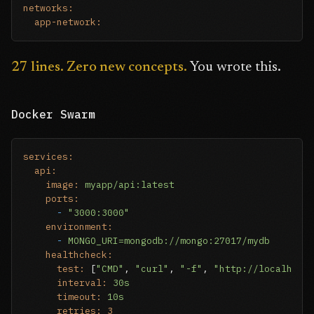
networks:
app-network:
27 lines. Zero new concepts.
You wrote this.
Docker Swarm
services:
api:
image:
myapp/api:latest
ports:
-
"3000:3000"
environment:
-
MONGO_URI=mongodb://mongo:27017/mydb
healthcheck:
test:
 [
"CMD"
, 
"curl"
, 
"-f"
, 
"http://localhost
interval:
30s
timeout:
10s
retries:
3