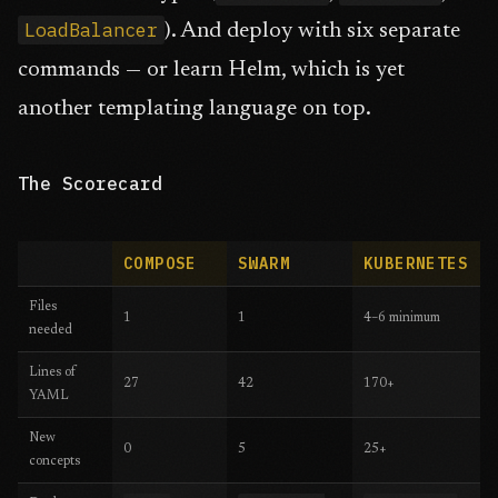
LoadBalancer
). And deploy with six separate
commands — or learn Helm, which is yet
another templating language on top.
The Scorecard
COMPOSE
SWARM
KUBERNETES
Files
1
1
4–6 minimum
needed
Lines of
27
42
170+
YAML
New
0
5
25+
concepts