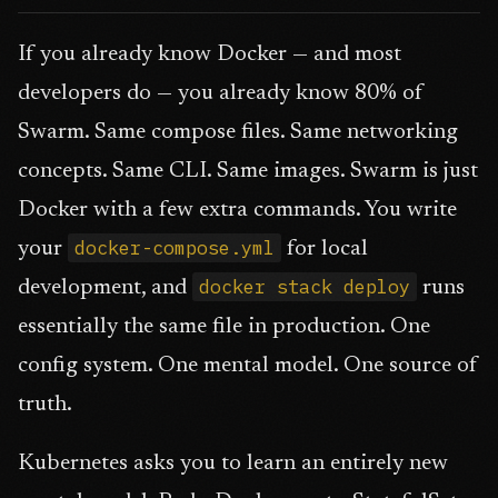
If you already know Docker — and most
developers do — you already know 80% of
Swarm. Same compose files. Same networking
concepts. Same CLI. Same images. Swarm is just
Docker with a few extra commands. You write
docker-compose.yml
your
for local
docker stack deploy
development, and
runs
essentially the same file in production. One
config system. One mental model. One source of
truth.
Kubernetes asks you to learn an entirely new