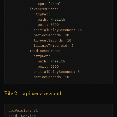
cpu:
"200m"
livenessProbe:
httpGet:
path:
/health
port:
3000
initialDelaySeconds:
15
periodSeconds:
30
timeoutSeconds:
10
failureThreshold:
3
readinessProbe:
httpGet:
path:
/health
port:
3000
initialDelaySeconds:
5
periodSeconds:
10
File 2 — api-service.yaml:
apiVersion:
v1
kind:
Service