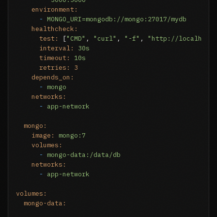
environment:
-
MONGO_URI=mongodb://mongo:27017/mydb
healthcheck:
test:
 [
"CMD"
, 
"curl"
, 
"-f"
, 
"http://localhost
interval:
30s
timeout:
10s
retries:
3
depends_on:
-
mongo
networks:
-
app-network
mongo:
image:
mongo:7
volumes:
-
mongo-data:/data/db
networks:
-
app-network
volumes:
mongo-data: