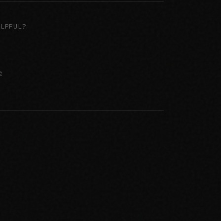
ELPFUL?
e