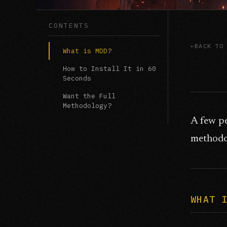
CONTENTS
BACK TO
What is MDD?
How to Install It in 60
Seconds
Want the Full
Methodology?
A few p
methodol
WHAT 