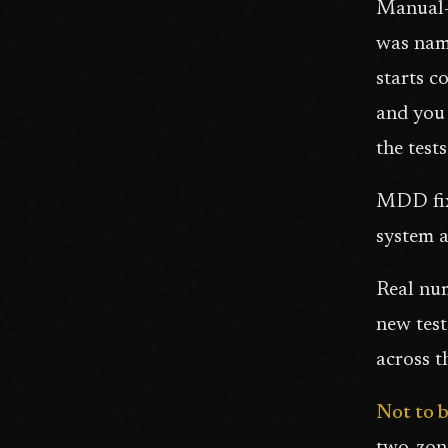
Manual-
was nami
starts c
and you 
the test
MDD fixe
system a
Real num
new test
across t
Not to 