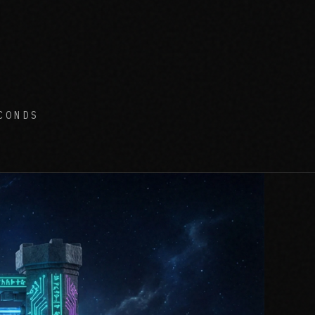
CONDS