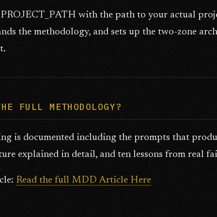
PROJECT_PATH with the path to your actual project
nds the methodology, and sets up the two-zone archi
t.
THE FULL METHODOLOGY?
ing is documented including the prompts that produ
ture explained in detail, and ten lessons from real fai
icle:
Read the full MDD Article Here