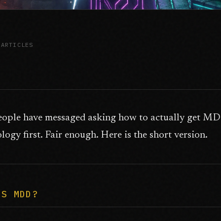
 ARTICLES
eople have messaged asking how to actually get MDD
ogy first. Fair enough. Here is the short version.
IS MDD?