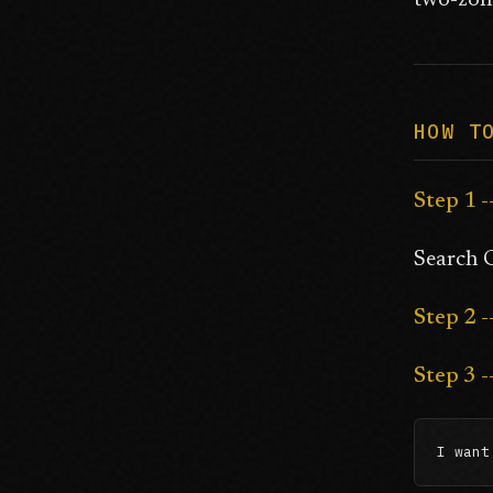
two-zone
HOW T
Step 1 -
Search G
Step 2 
Step 3 
I want