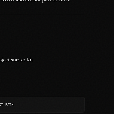
to MDD and are not part of R.P.I.
ect-starter-kit
CT_PATH