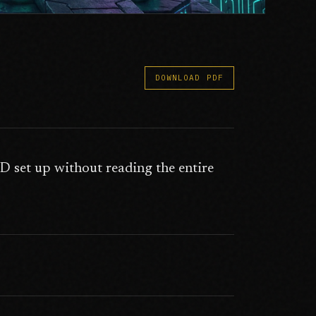
DOWNLOAD PDF
 set up without reading the entire