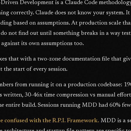
Driven Development is a Claude Code methodology 
ng correctly. Claude does not know your system. It re
oding based on assumptions. At production scale tha
do not find out until something breaks in a way tes
s against its own assumptions too.
s that with a two-zone documentation file that giv
t the start of every session.
bers from running it on a production codebase: 190 
s written, 30-46x time compression vs manual effo
he entire build. Sessions running MDD had 60% fewer
be confused with the R.P.I. Framework.
MDD is a se