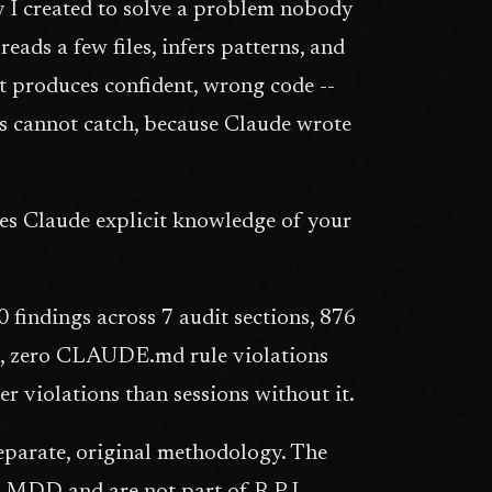
I created to solve a problem nobody
ads a few files, infers patterns, and
t produces confident, wrong code --
ts cannot catch, because Claude wrote
es Claude explicit knowledge of your
findings across 7 audit sections, 876
rt, zero CLAUDE.md rule violations
 violations than sessions without it.
parate, original methodology. The