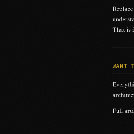
Replace 
understa
That is i
WANT 
Everyth
architec
Full art