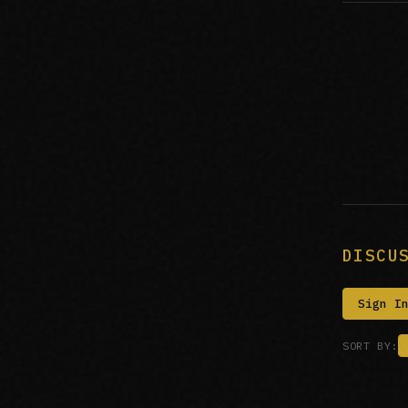
DISCU
Sign I
SORT BY: