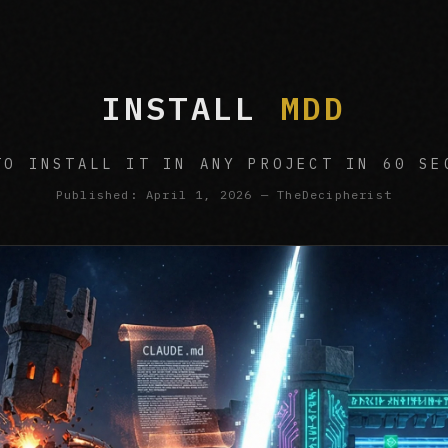
INSTALL
MDD
TO INSTALL IT IN ANY PROJECT IN 60 SE
Published: April 1, 2026 — TheDecipherist