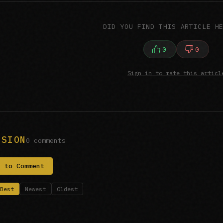
DID YOU FIND THIS ARTICLE H
0
0
Sign in to rate this articl
SSION
0 comments
n to Comment
Best
Newest
Oldest