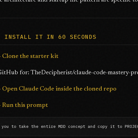
 architecture and startup file pattern are specific 
O INSTALL IT IN 60 SECONDS
- Clone the starter kit
itHub for: TheDecipherist/claude-code-mastery-proj
-- Open Claude Code inside the cloned repo
-- Run this prompt
 you to take the entire MDD concept and copy it to PROJE