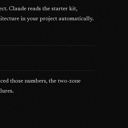
. Claude reads the starter kit,
tecture in your project automatically.
ced those numbers, the two-zone
lures.