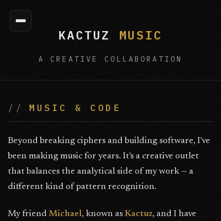
KACTUZ
MUSIC
A CREATIVE COLLABORATION
MUSIC & CODE
Beyond breaking ciphers and building software, I've
been making music for years. It's a creative outlet
that balances the analytical side of my work — a
different kind of pattern recognition.
My friend
Michael
, known as
Kactuz
, and I have