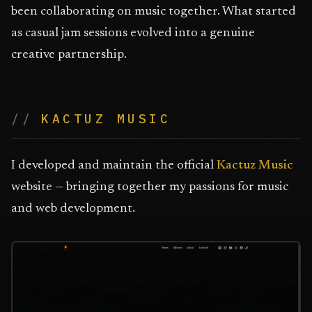
been collaborating on music together. What started
as casual jam sessions evolved into a genuine
creative partnership.
KACTUZ MUSIC
I developed and maintain the official
Kactuz Music
website — bringing together my passions for music
and web development.