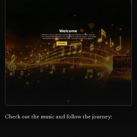
Check out the music and follow the journey: